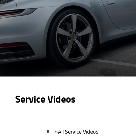
Service Videos
All Service Videos