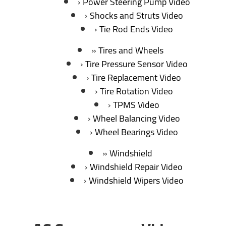
Power Steering Pump Video
Shocks and Struts Video
Tie Rod Ends Video
Tires and Wheels
Tire Pressure Sensor Video
Tire Replacement Video
Tire Rotation Video
TPMS Video
Wheel Balancing Video
Wheel Bearings Video
Windshield
Windshield Repair Video
Windshield Wipers Video