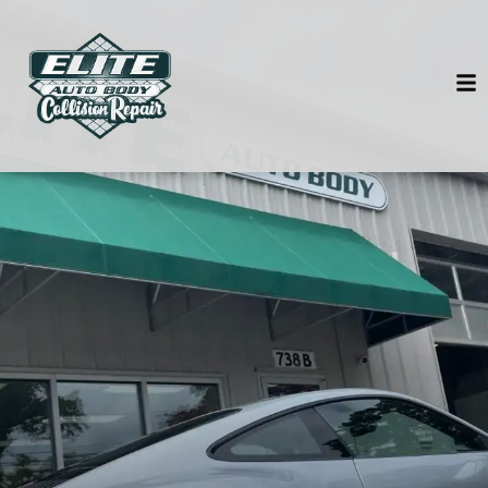
HOME
SERVICES
VEHICLES WE SERVICE
SERVICE VIDEOS
ABOUT
CONTACT