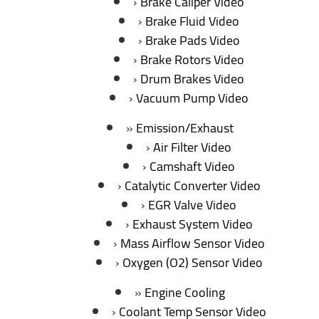
Brake Caliper Video
Brake Fluid Video
Brake Pads Video
Brake Rotors Video
Drum Brakes Video
Vacuum Pump Video
Emission/Exhaust
Air Filter Video
Camshaft Video
Catalytic Converter Video
EGR Valve Video
Exhaust System Video
Mass Airflow Sensor Video
Oxygen (O2) Sensor Video
Engine Cooling
Coolant Temp Sensor Video