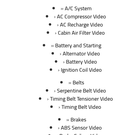
A/C System
AC Compressor Video
AC Recharge Video
Cabin Air Filter Video
Battery and Starting
Alternator Video
Battery Video
Ignition Coil Video
Belts
Serpentine Belt Video
Timing Belt Tensioner Video
Timing Belt Video
Brakes
ABS Sensor Video