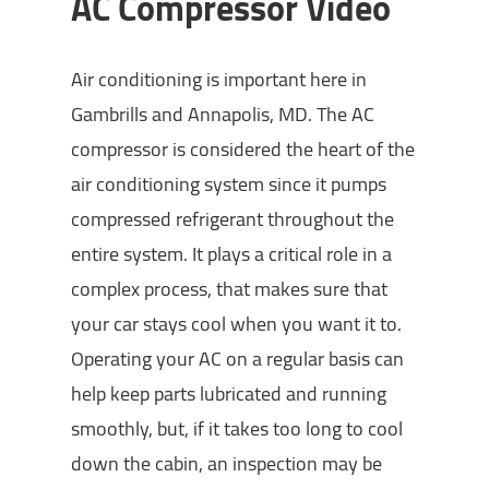
AC Compressor Video
Air conditioning is important here in
Gambrills and Annapolis, MD. The AC
compressor is considered the heart of the
air conditioning system since it pumps
compressed refrigerant throughout the
entire system. It plays a critical role in a
complex process, that makes sure that
your car stays cool when you want it to.
Operating your AC on a regular basis can
help keep parts lubricated and running
smoothly, but, if it takes too long to cool
down the cabin, an inspection may be