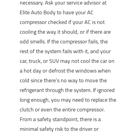
necessary. Ask your service advisor at
Elite Auto Body to have your AC
compressor checked if your AC is not
cooling the way it should, or if there are
odd smells. If the compressor fails, the
rest of the system fails with it, and your
car, truck, or SUV may not cool the car on
a hot day or defrost the windows when
cold since there’s no way to move the
refrigerant through the system. If ignored
long enough, you may need to replace the
clutch or even the entire compressor.
From a safety standpoint, there is a
minimal safety risk to the driver or