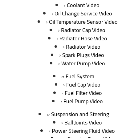
Coolant Video
Oil Change Service Video
Oil Temperature Sensor Video
Radiator Cap Video
Radiator Hose Video
Radiator Video
Spark Plugs Video
Water Pump Video
Fuel System
Fuel Cap Video
Fuel Filter Video
Fuel Pump Video
Suspension and Steering
Ball Joints Video
Power Steering Fluid Video