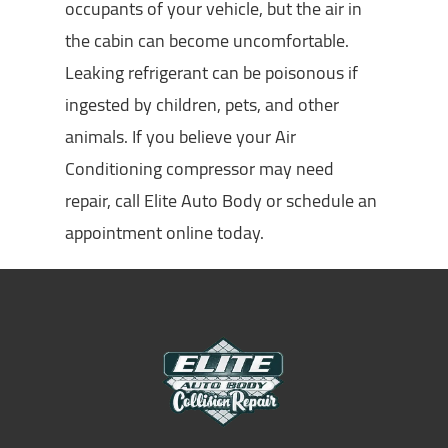
occupants of your vehicle, but the air in
the cabin can become uncomfortable.
Leaking refrigerant can be poisonous if
ingested by children, pets, and other
animals. If you believe your Air
Conditioning compressor may need
repair, call Elite Auto Body or schedule an
appointment online today.