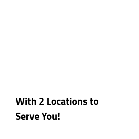
With 2 Locations to
Serve You!