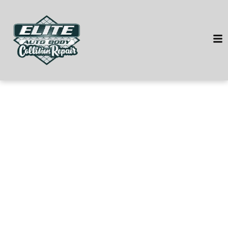
HOME
SERVICES
VEHICLES WE SERVICE
SERVICE VIDEOS
ABOUT
CONTACT