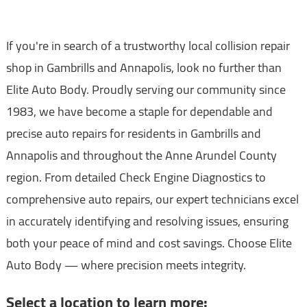
If you're in search of a trustworthy local collision repair
shop in Gambrills and Annapolis, look no further than
Elite Auto Body. Proudly serving our community since
1983, we have become a staple for dependable and
precise auto repairs for residents in Gambrills and
Annapolis and throughout the Anne Arundel County
region. From detailed Check Engine Diagnostics to
comprehensive auto repairs, our expert technicians excel
in accurately identifying and resolving issues, ensuring
both your peace of mind and cost savings. Choose Elite
Auto Body — where precision meets integrity.
Select a location to learn more: