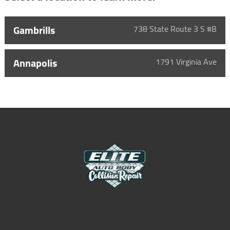
Gambrills
738 State Route 3 S #B
Annapolis
1791 Virginia Ave
Elite Auto Body