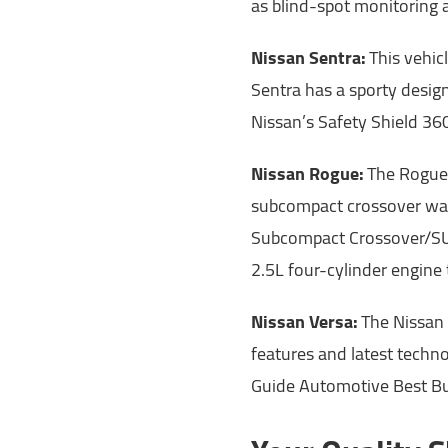
as blind-spot monitoring 
Nissan Sentra:
This vehic
Sentra has a sporty desig
Nissan’s Safety Shield 360
Nissan Rogue:
The Rogue 
subcompact crossover wa
Subcompact Crossover/SUV
2.5L four-cylinder engine
Nissan Versa:
The Nissan 
features and latest tech
Guide Automotive Best Bu