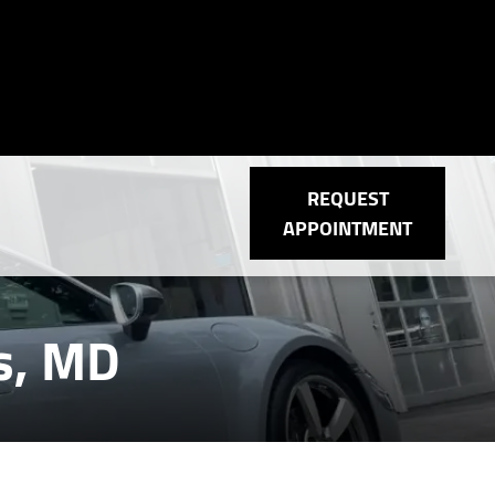
REQUEST
APPOINTMENT
is, MD