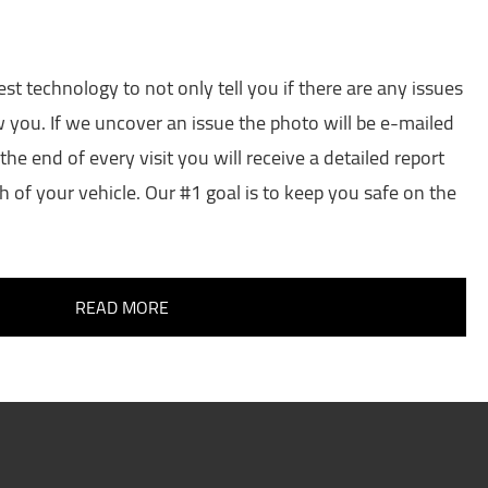
est technology to not only tell you if there are any issues
w you. If we uncover an issue the photo will be e-mailed
the end of every visit you will receive a detailed report
h of your vehicle. Our #1 goal is to keep you safe on the
READ MORE