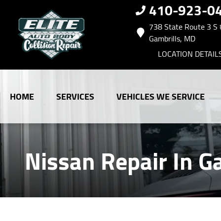
410-923-0
738 State Route 3 S
Gambrills, MD
LOCATION DETAIL
HOME
SERVICES
VEHICLES WE SERVICE
Nissan Repair In G