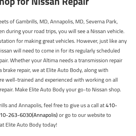
hop for Nissan Repair
reets of Gambrills, MD, Annapolis, MD, Severna Park,
n during your road trips, you will see a Nissan vehicle.
putation for making great vehicles. However, just like any
Nissan will need to come in for its regularly scheduled
pair. Whether your Altima needs a transmission repair
 brake repair, we at Elite Auto Body, along with
are well-trained and experienced with working on all
 repair. Make Elite Auto Body your go-to Nissan shop.
ills and Annapolis, feel free to give us a call at
410-
 410-263-6030(Annapolis)
or go to our website to
t Elite Auto Body today!