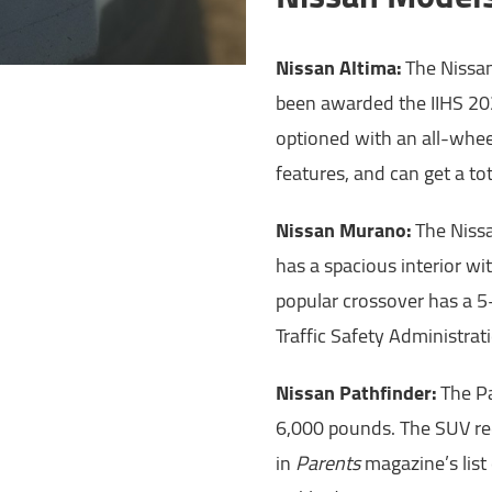
Nissan Altima:
The Nissan
been awarded the IIHS 20
optioned with an all-wheel
features, and can get a to
Nissan Murano:
The Nissa
has a spacious interior wi
popular crossover has a 5
Traffic Safety Administrat
Nissan Pathfinder:
The Pa
6,000 pounds. The SUV re
in
Parents
magazine’s list