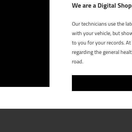
We are a Digital Shop
Our technicians use the lat
with your vehicle, but sho
to you for your records. At 
regarding the general healt
road.
to Body