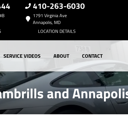
444
410-263-6030
 #B
1791 Virginia Ave
Annapolis, MD
S
LOCATION DETAILS
SERVICE VIDEOS
ABOUT
CONTACT
ambrills and Annapol