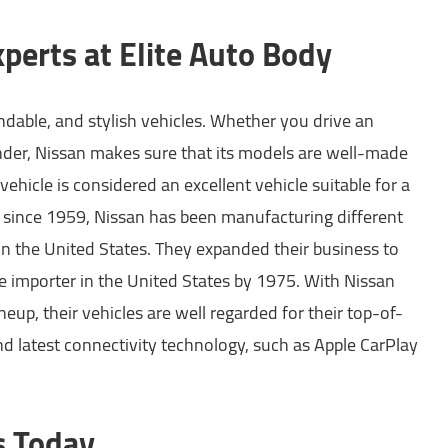
perts at Elite Auto Body
dable, and stylish vehicles. Whether you drive an
inder, Nissan makes sure that its models are well-made
vehicle is considered an excellent vehicle suitable for a
 since 1959, Nissan has been manufacturing different
in the United States. They expanded their business to
e importer in the United States by 1975. With Nissan
neup, their vehicles are well regarded for their top-of-
nd latest connectivity technology, such as Apple CarPlay
s Today