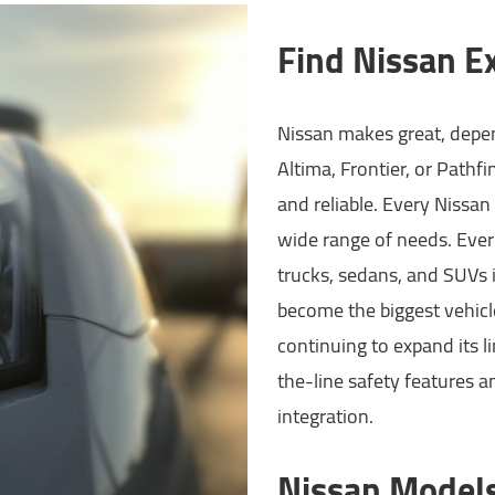
Find Nissan Ex
Nissan makes great, depen
Altima, Frontier, or Pathf
and reliable. Every Nissan 
wide range of needs. Ever
trucks, sedans, and SUVs 
become the biggest vehicl
continuing to expand its li
the-line safety features a
integration.
Nissan Model