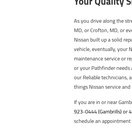
Your Quality S
As you drive along the st
MD, or Crofton, MD, or eve
Nissan built up a solid re
vehicle, eventually, your 
maintenance service or re
or your Pathfinder needs a
our Reliable technicians, 
things Nissan service and
If you are in or near Gambr
923-0444 (Gambrills) or
schedule an appointment a