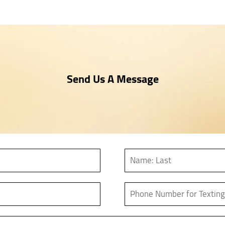
Send Us A Message