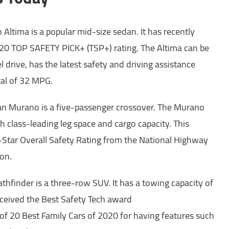
 Altima is a popular mid-size sedan. It has recently
20 TOP SAFETY PICK+ (TSP+) rating. The Altima can be
 drive, has the latest safety and driving assistance
tal of 32 MPG.
n Murano is a five-passenger crossover. The Murano
th class-leading leg space and cargo capacity. This
-Star Overall Safety Rating from the National Highway
ion.
thfinder is a three-row SUV. It has a towing capacity of
ceived the Best Safety Tech award
 of 20 Best Family Cars of 2020 for having features such