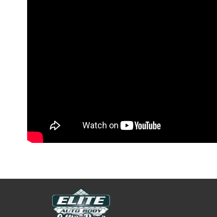
Elite Au