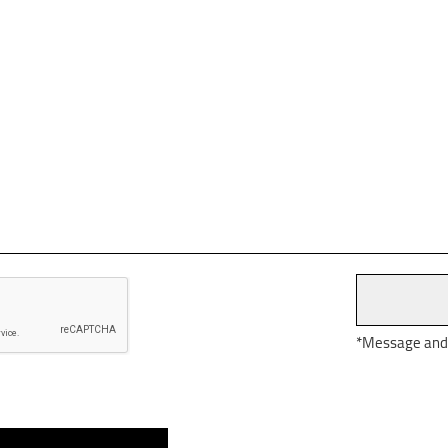
*Message and d