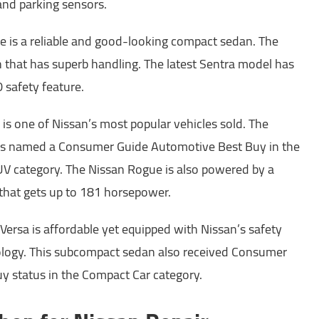
and parking sensors.
le is a reliable and good-looking compact sedan. The
n that has superb handling. The latest Sentra model has
 safety feature.
is one of Nissan’s most popular vehicles sold. The
s named a Consumer Guide Automotive Best Buy in the
 category. The Nissan Rogue is also powered by a
 that gets up to 181 horsepower.
Versa is affordable yet equipped with Nissan’s safety
nology. This subcompact sedan also received Consumer
y status in the Compact Car category.