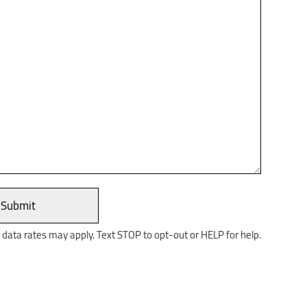
ata rates may apply. Text STOP to opt-out or HELP for help.