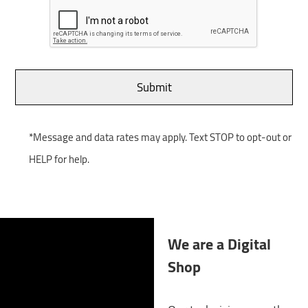
*Message and data rates may apply. Text STOP to opt-out or
HELP for help.
We are a Digital
Shop