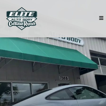
HOME
SERVICES
VEHICLES WE SERVICE
SERVICE VIDEOS
ABOUT
CONTACT