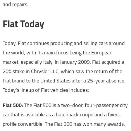
and repairs.
Fiat Today
Today, Fiat continues producing and selling cars around
the world, with its main focus being the European
market, especially Italy. In January 2009, Fiat acquired a
20% stake in Chrysler LLC, which saw the return of the
Fiat brand to the United States after a 25-year absence.
Today's lineup of Fiat vehicles includes:
Fiat 500:
The Fiat 500 is a two-door, four-passenger city
car that is available as a hatchback coupe and a fixed-
profile convertible. The Fiat 500 has won many awards,