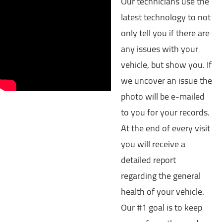
Our technicians use the
latest technology to not
only tell you if there are
any issues with your
vehicle, but show you. If
we uncover an issue the
photo will be e-mailed
to you for your records.
At the end of every visit
you will receive a
detailed report
regarding the general
health of your vehicle.
Our #1 goal is to keep