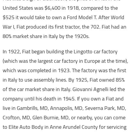
United States was $6,400 in 1918, compared to the
$525 it would take to own a Ford Model T. After World
War I, Fiat produced its first tractor, the 702. Fiat had an
80% market share in Italy by the 1920s.
In 1922, Fiat began building the Lingotto car factory
(which was the largest car factory in Europe at the time),
which was completed in 1923. The factory was the first
in Italy to use assembly lines. By 1925, Fiat owned 85%
of the car market share in Italy. Giovanni Agnelli led the
company until his death in 1945. If you own a Fiat and
live in Gambrills, MD, Annapolis, MD, Severna Park, MD,
Crofton, MD, Glen Burnie, MD, or nearby, you can come
to Elite Auto Body in Anne Arundel County for servicing