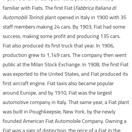
familiar with Fiats. The first Fiat (
Fabbrica Italiana di
Automobili Torino
) plant opened in Italy in 1900 with 35
staff members making 24 cars. By 1903, Fiat had some
success, making some profit and producing 135 cars.
Fiat also produced its first truck that year. In 1906,
production grew to 1,149 cars. The company then went
public at the Milan Stock Exchange. In 1908, the first Fiat
was exported to the United States, and Fiat produced its
first aircraft engine. Fiat taxis also became popular
around Europe, and by 1910, Fiat was the largest
automotive company in Italy. That same year, a Fiat plant
was built in Poughkeepsie, New York, by the newly
founded American Fiat Automobile Company. Owning a
Fiat was a sign of distinction; the price of a Fiat in the