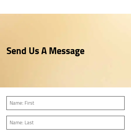
Send Us A Message