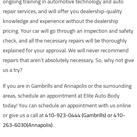
ongoing training in automotive technology and auto
repair services, and will offer you dealership-quality
knowledge and experience without the dealership
pricing. Your car will go through an inspection and safety
check, and all the necessary repairs will be thoroughly
explained for your approval. We will never recommend
repairs that aren't absolutely necessary. So, why not give
us a try?
If you are in Gambrills and Annapolis or the surrounding
areas, schedule an appointment at Elite Auto Body
today! You can schedule an appointment with us online
or give us a call at
410-923-0444 (Gambrills) or 410-
263-6030(Annapolis)
.