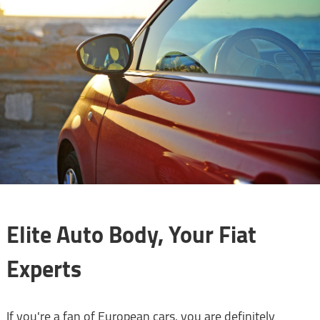
Elite Auto Body, Your Fiat
Experts
If you're a fan of European cars, you are definitely