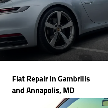
Fiat Repair In Gambrills
and Annapolis, MD