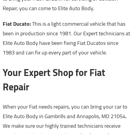
Repair, you can come to Elite Auto Body.
Fiat Ducato:
This is a light commercial vehicle that has
been in production since 1981. Our Expert technicians at
Elite Auto Body have been fixing Fiat Ducatos since
1983 and can fix up every part of your vehicle.
Your Expert Shop for Fiat
Repair
When your Fiat needs repairs, you can bring your car to
Elite Auto Body in Gambrills and Annapolis, MD 21054.
We make sure our highly trained technicians receive