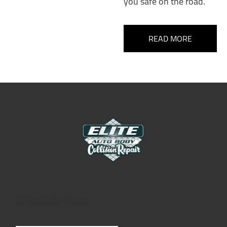
you safe on the road.
READ MORE
Elite Auto Body