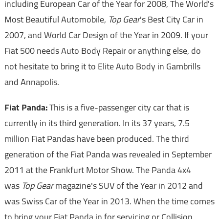
including European Car of the Year for 2008, The World's
Most Beautiful Automobile,
Top Gear
's Best City Car in
2007, and World Car Design of the Year in 2009. If your
Fiat 500 needs Auto Body Repair or anything else, do
not hesitate to bring it to Elite Auto Body in Gambrills
and Annapolis.
Fiat Panda:
This is a five-passenger city car that is
currently in its third generation. In its 37 years, 7.5
million Fiat Pandas have been produced. The third
generation of the Fiat Panda was revealed in September
2011 at the Frankfurt Motor Show. The Panda 4x4
was
Top Gear
magazine's SUV of the Year in 2012 and
was Swiss Car of the Year in 2013. When the time comes
to bring your Fiat Panda in for servicing or Collision